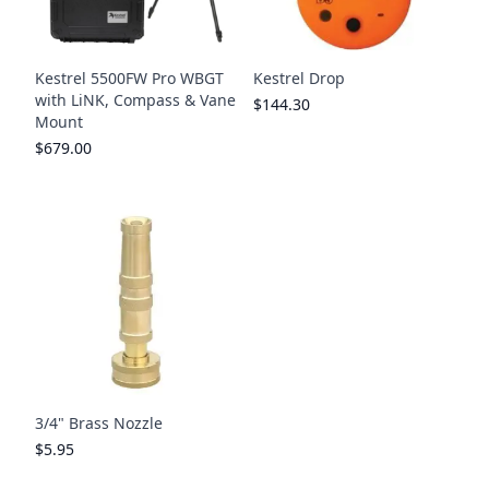
Kestrel 5500FW Pro WBGT
Kestrel Drop
with LiNK, Compass & Vane
$144.30
Mount
$679.00
3/4" Brass Nozzle
$5.95