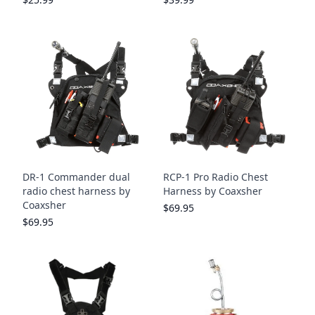
DR-1 Commander dual
RCP-1 Pro Radio Chest
radio chest harness by
Harness by Coaxsher
Coaxsher
$69.95
$69.95