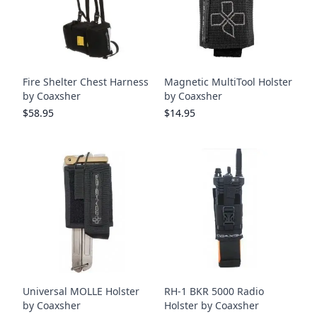
Fire Shelter Chest Harness
Magnetic MultiTool Holster
by Coaxsher
by Coaxsher
$58.95
$14.95
Universal MOLLE Holster
RH-1 BKR 5000 Radio
by Coaxsher
Holster by Coaxsher