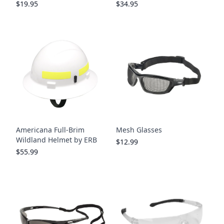
$19.95
$34.95
Americana Full-Brim
Mesh Glasses
Wildland Helmet by ERB
$12.99
$55.99