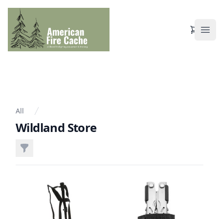
View Ca
Ope
All
Wildland Store
Filters
Products