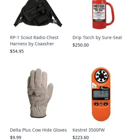
RP-1 Scout Radio Chest
Drip Torch by Sure-Seal
Harness by Coaxsher
$250.00
$54.95
Delta Plus Cow Hide Gloves
Kestrel 3500FW
$9.99
$223.60