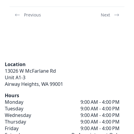
Previous
Next
Location
13026 W McFarlane Rd
Unit A1-3
Airway Heights,
WA
99001
Hours
Monday
9:00 AM - 4:00 PM
Tuesday
9:00 AM - 4:00 PM
Wednesday
9:00 AM - 4:00 PM
Thursday
9:00 AM - 4:00 PM
Friday
9:00 AM - 4:00 PM