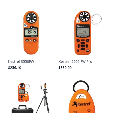
Kestrel 3550FW
Kestrel 5500 FW Pro
$256.10
$389.00