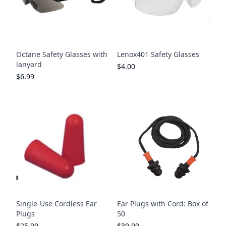
Octane Safety Glasses with
Lenox401 Safety Glasses
lanyard
$4.00
$6.99
Single-Use Cordless Ear
Ear Plugs with Cord: Box of
Plugs
50
$25.99
$39.99