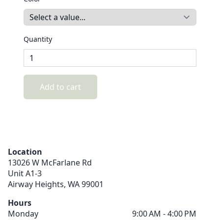
Quantity
Add to cart
Location
13026 W McFarlane Rd
Unit A1-3
Airway Heights,
WA
99001
Hours
Monday
9:00 AM - 4:00 PM