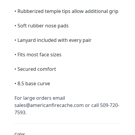
• Rubberized temple tips allow additional grip
• Soft rubber nose pads
• Lanyard included with every pair
• Fits most face sizes
• Secured comfort
• 8.5 base curve
For large orders email 
sales@americanfirecache.com or call 509-720-
7593.
Color