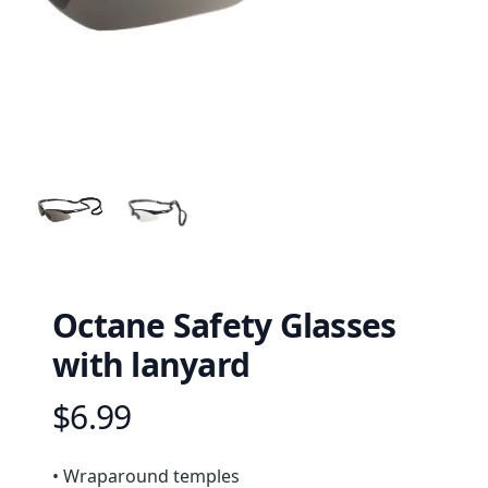
Octane Safety Glasses
with lanyard
$6.99
Product information
Description
• Wraparound temples