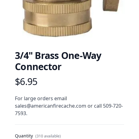
3/4" Brass One-Way
Connector
$6.95
Product information
Description
For large orders email 
sales@americanfirecache.com or call 509-720-
7593.
Quantity
(310 available)