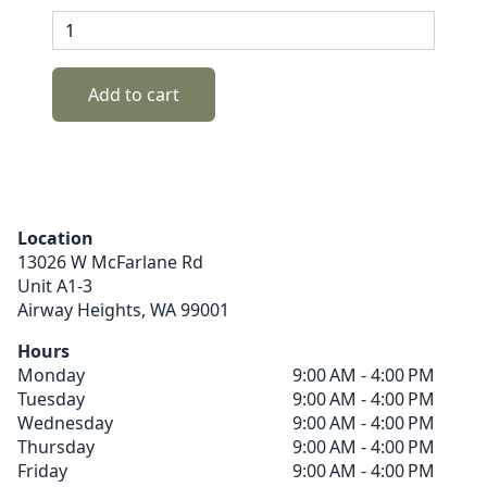
Add to cart
Location
13026 W McFarlane Rd
Unit A1-3
Airway Heights,
WA
99001
Hours
Monday
9:00 AM - 4:00 PM
Tuesday
9:00 AM - 4:00 PM
Wednesday
9:00 AM - 4:00 PM
Thursday
9:00 AM - 4:00 PM
Friday
9:00 AM - 4:00 PM