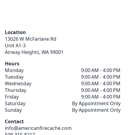
Location
13026 W McFarlane Rd
Unit A1-3
Airway Heights,
WA
99001
Hours
Monday
9:00 AM - 4:00 PM
Tuesday
9:00 AM - 4:00 PM
Wednesday
9:00 AM - 4:00 PM
Thursday
9:00 AM - 4:00 PM
Friday
9:00 AM - 4:00 PM
Saturday
By Appointment Only
Sunday
By Appointment Only
Contact
info@americanfirecache.com
509-315-8217