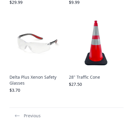
$29.99
$9.99
Delta Plus Xenon Safety
28" Traffic Cone
Glasses
$27.50
$3.70
Previous