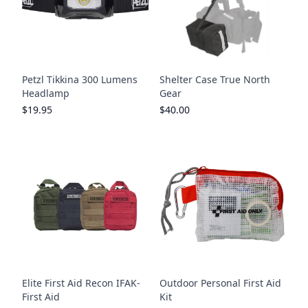
Petzl Tikkina 300 Lumens
Shelter Case True North
Headlamp
Gear
$19.95
$40.00
Elite First Aid Recon IFAK-
Outdoor Personal First Aid
First Aid
Kit