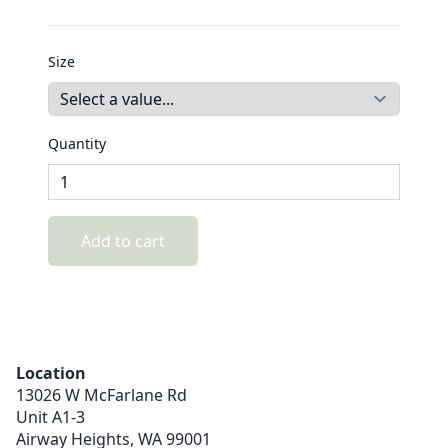
Size
Quantity
Add to cart
Location
13026 W McFarlane Rd
Unit A1-3
Airway Heights,
WA
99001