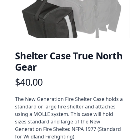
Shelter Case True North
Gear
$40.00
Product information
Description
The New Generation Fire Shelter Case holds a
standard or large fire shelter and attaches
using a MOLLE system. This case will hold
sizes standard and large of the New
Generation Fire Shelter. NFPA 1977 (Standard
for Wildland Firefighting).