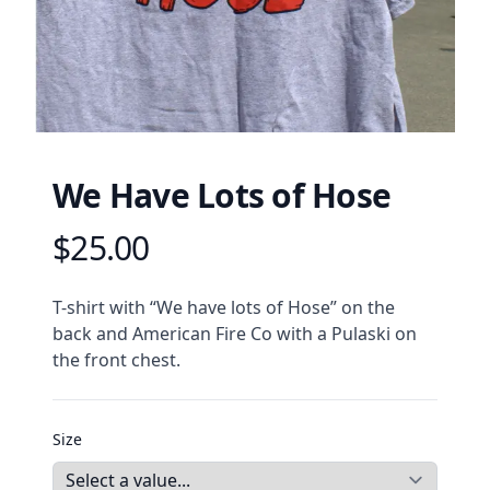
We Have Lots of Hose
$25.00
Product information
Description
T-shirt with “We have lots of Hose” on the 
back and American Fire Co with a Pulaski on 
the front chest. 
Size