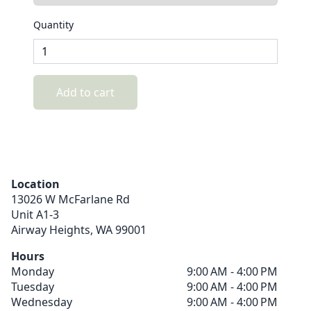
Quantity
Add to cart
Location
13026 W McFarlane Rd
Unit A1-3
Airway Heights,
WA
99001
Hours
Monday
9:00 AM - 4:00 PM
Tuesday
9:00 AM - 4:00 PM
Wednesday
9:00 AM - 4:00 PM