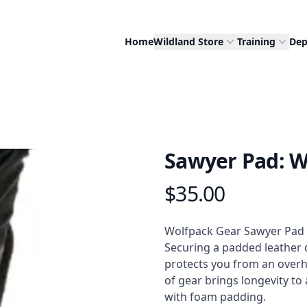
Home
Wildland Store
Training
Dep
Sawyer Pad: W
$35.00
Product information
Description
Wolfpack Gear Sawyer Pad for
Securing a padded leather 
protects you from an overhe
of gear brings longevity to 
with foam padding.