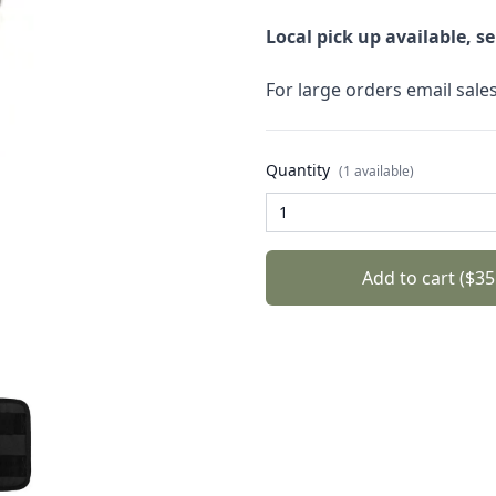
Local pick up available, s
For large orders email sal
Quantity
(1 available)
Add to cart ($35