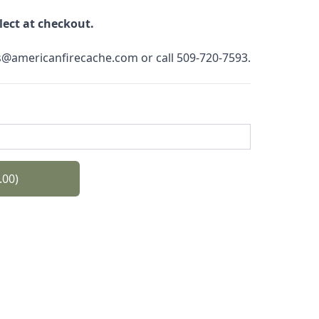
elect at checkout.
es@americanfirecache.com or call 509-720-7593.
.00)