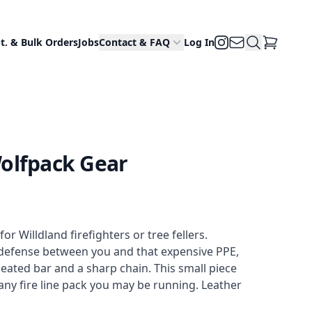
Email Us
Search Site
Instagram
t. & Bulk Orders
Jobs
Contact & FAQ
Log In
View Cart
olfpack Gear
 Willdland firefighters or tree fellers. 
defense between you and that expensive PPE, 
ated bar and a sharp chain. This small piece 
any fire line pack you may be running. Leather 