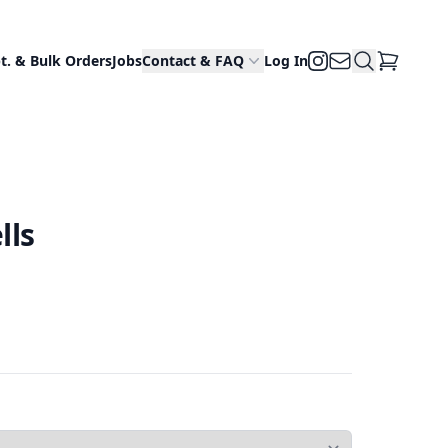
Email Us
Search Site
Instagram
t. & Bulk Orders
Jobs
Contact & FAQ
Log In
View Cart
lls