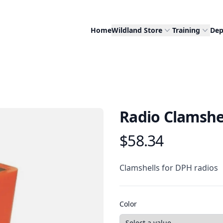
Home
Wildland Store
Training
Dep
Radio Clamshe
$58.34
Product information
Description
Clamshells for DPH radios
Color