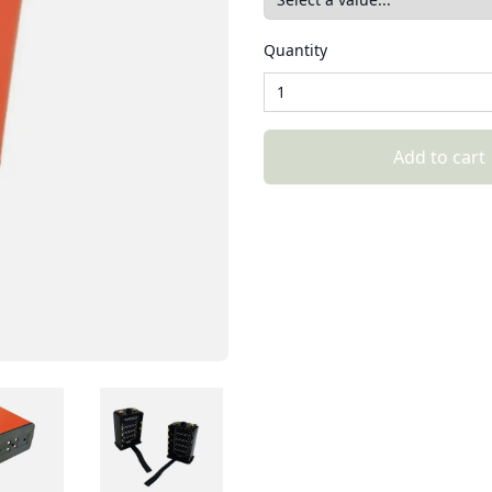
Quantity
Add to cart