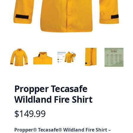
Propper Tecasafe
Wildland Fire Shirt
$149.99
Product information
Description
Propper® Tecasafe® Wildland Fire Shirt –