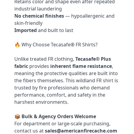
Retains color and shape even after repeated
industrial laundering
No chemical finishes
— hypoallergenic and
skin-friendly
Imported
and built to last
🔥 Why Choose Tecasafe® FR Shirts?
Unlike treated FR clothing,
Tecasafe® Plus
fabric
provides
inherent flame resistance
,
meaning the protective qualities are built into
the fibers themselves. This wildland FR shirt is
trusted by fire professionals who demand
performance, comfort, and safety in the
harshest environments.
📦
Bulk & Agency Orders Welcome
For department or large-scale purchasing,
contact us at
sales@americanfirecache.com