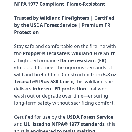
NFPA 1977 Compliant, Flame-Resistant
Trusted by Wildland Firefighters | Certified
by the USDA Forest Service | Premium FR
Protection
Stay safe and comfortable on the fireline with
the
Propper® Tecasafe® Wildland Fire Shirt
,
a high-performance
flame-resistant (FR)
shirt
built to meet the rigorous demands of
wildland firefighting. Constructed from
5.8 oz
Tecasafe® Plus 580 fabric
, this wildland shirt
delivers
inherent FR protection
that won’t
wash out or degrade over time—ensuring
long-term safety without sacrificing comfort.
Certified for use by the
USDA Forest Service
and
UL listed to NFPA® 1977 standards
, this
shirt is engineered to resist
melting,