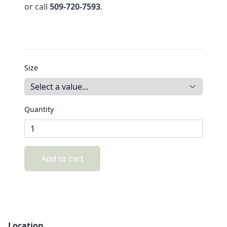
or call
509-720-7593
.
Size
Quantity
Add to cart
Location