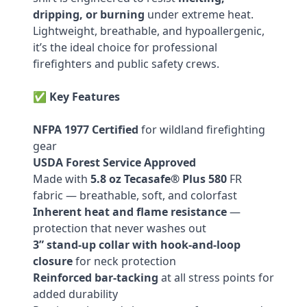
dripping, or burning
under extreme heat.
Lightweight, breathable, and hypoallergenic,
it’s the ideal choice for professional
firefighters and public safety crews.
✅
Key Features
NFPA 1977 Certified
for wildland firefighting
gear
USDA Forest Service Approved
Made with
5.8 oz Tecasafe® Plus 580
FR
fabric — breathable, soft, and colorfast
Inherent heat and flame resistance
—
protection that never washes out
3” stand-up collar with hook-and-loop
closure
for neck protection
Reinforced bar-tacking
at all stress points for
added durability