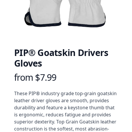
PIP® Goatskin Drivers
Gloves
from $7.99
Product information
Description
These PIP® industry grade top-grain goatskin 
leather driver gloves are smooth, provides 
durability and feature a keystone thumb that 
is ergonomic, reduces fatigue and provides 
superior dexterity. Top Grain Goatskin leather 
construction is the softest, most abrasion-