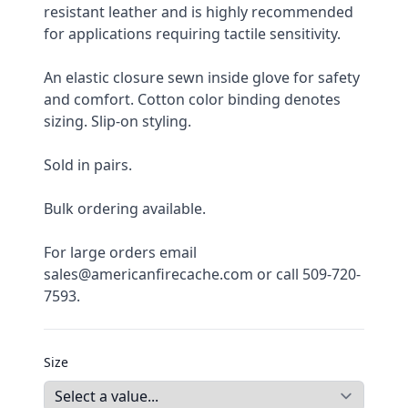
resistant leather and is highly recommended 
for applications requiring tactile sensitivity.
An elastic closure sewn inside glove for safety 
and comfort. Cotton color binding denotes 
sizing. Slip-on styling.
Sold in pairs.
Bulk ordering available.
For large orders email 
sales@americanfirecache.com or call 509-720-
7593.
Size