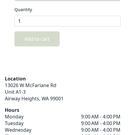
Quantity
Add to cart
Location
13026 W McFarlane Rd
Unit A1-3
Airway Heights,
WA
99001
Hours
Monday
9:00 AM - 4:00 PM
Tuesday
9:00 AM - 4:00 PM
Wednesday
9:00 AM - 4:00 PM