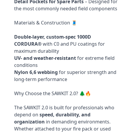
Detail Pockets for Spare Parts
– Designed for
the most commonly needed field components
Materials & Construction 🧵
Double-layer, custom-spec 1000D
CORDURA®
with C0 and PU coatings for
maximum durability
UV- and weather-resistant
for extreme field
conditions
Nylon 6,6 webbing
for superior strength and
long-term performance
Why Choose the SAWKIT 2.0? 🌲🔥
The SAWKIT 2.0 is built for professionals who
depend on
speed, durability, and
organization
in demanding environments.
Whether attached to your fire pack or used