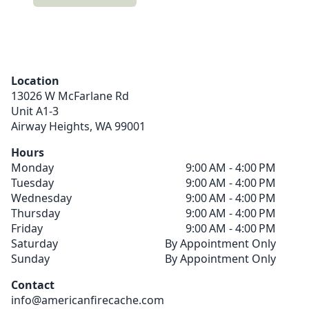
Location
13026 W McFarlane Rd
Unit A1-3
Airway Heights,
WA
99001
Hours
Monday
9:00 AM - 4:00 PM
Tuesday
9:00 AM - 4:00 PM
Wednesday
9:00 AM - 4:00 PM
Thursday
9:00 AM - 4:00 PM
Friday
9:00 AM - 4:00 PM
Saturday
By Appointment Only
Sunday
By Appointment Only
Contact
info@americanfirecache.com