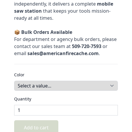
independently, it delivers a complete
mobile
saw station
that keeps your tools mission-
ready at all times.
📦
Bulk Orders Available
For department or agency bulk orders, please
contact our sales team at
509-720-7593
or
email
sales@americanfirecache.com
.
Color
Quantity
Add to cart