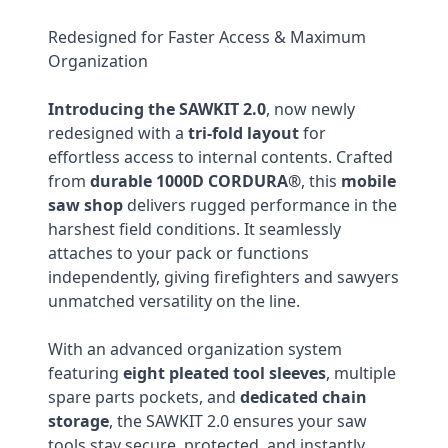
Redesigned for Faster Access & Maximum
Organization
Introducing the SAWKIT 2.0
, now newly
redesigned with a
tri-fold layout
for
effortless access to internal contents. Crafted
from
durable 1000D CORDURA®
, this
mobile
saw shop
delivers rugged performance in the
harshest field conditions. It seamlessly
attaches to your pack or functions
independently, giving firefighters and sawyers
unmatched versatility on the line.
With an advanced organization system
featuring
eight pleated tool sleeves
, multiple
spare parts pockets, and
dedicated chain
storage
, the SAWKIT 2.0 ensures your saw
tools stay secure, protected, and instantly