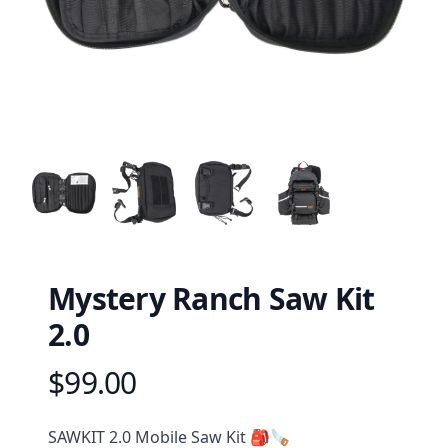
Mystery Ranch Saw Kit
2.0
$99.00
Product information
Description
SAWKIT 2.0 Mobile Saw Kit 🎒🪚