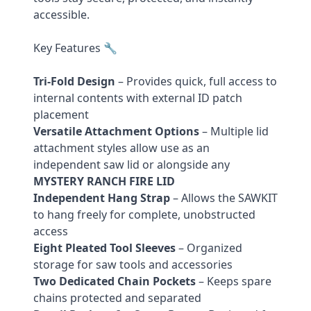
accessible.
Key Features 🔧
Tri-Fold Design
– Provides quick, full access to
internal contents with external ID patch
placement
Versatile Attachment Options
– Multiple lid
attachment styles allow use as an
independent saw lid or alongside any
MYSTERY RANCH FIRE LID
Independent Hang Strap
– Allows the SAWKIT
to hang freely for complete, unobstructed
access
Eight Pleated Tool Sleeves
– Organized
storage for saw tools and accessories
Two Dedicated Chain Pockets
– Keeps spare
chains protected and separated