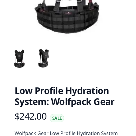
Low Profile Hydration
System: Wolfpack Gear
$242.00
Product information
SALE
Description
Wolfpack Gear Low Profile Hydration System 