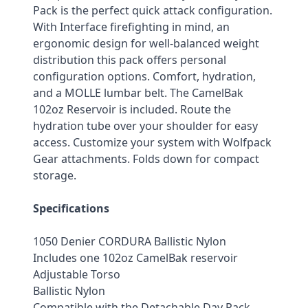
Pack is the perfect quick attack configuration. 
With Interface firefighting in mind, an 
ergonomic design for well-balanced weight 
distribution this pack offers personal 
configuration options. Comfort, hydration, 
and a MOLLE lumbar belt. The CamelBak 
102oz Reservoir is included. Route the 
hydration tube over your shoulder for easy 
access. Customize your system with Wolfpack 
Gear attachments. Folds down for compact 
storage.
Specifications
1050 Denier CORDURA Ballistic Nylon
Includes one 102oz CamelBak reservoir
Adjustable Torso
Ballistic Nylon
Compatible with the Detachable Day Pack