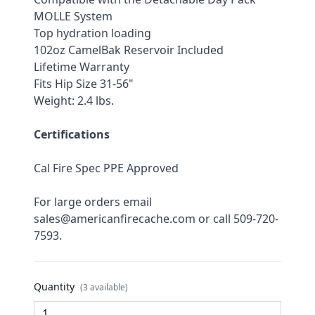
MOLLE System
Top hydration loading
102oz CamelBak Reservoir Included
Lifetime Warranty
Fits Hip Size 31-56"
Weight: 2.4 lbs.
Certifications
Cal Fire Spec PPE Approved
For large orders email 
sales@americanfirecache.com or call 509-720-
7593.
Quantity
(3 available)