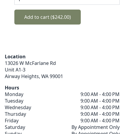
Add to cart ($242.00)
Location
13026 W McFarlane Rd
Unit A1-3
Airway Heights,
WA
99001
Hours
Monday
9:00 AM - 4:00 PM
Tuesday
9:00 AM - 4:00 PM
Wednesday
9:00 AM - 4:00 PM
Thursday
9:00 AM - 4:00 PM
Friday
9:00 AM - 4:00 PM
Saturday
By Appointment Only
Sunday
By Appointment Only