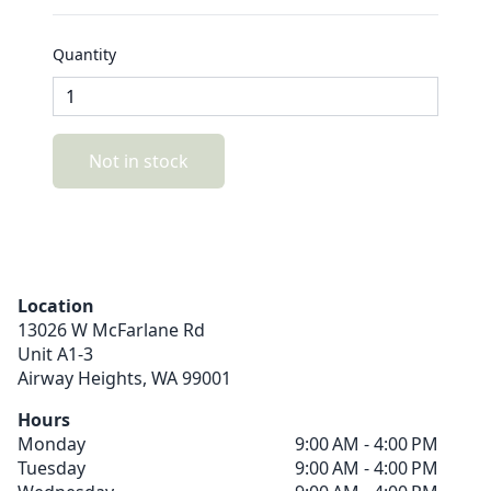
Quantity
Not in stock
Location
13026 W McFarlane Rd
Unit A1-3
Airway Heights,
WA
99001
Hours
Monday
9:00 AM - 4:00 PM
Tuesday
9:00 AM - 4:00 PM