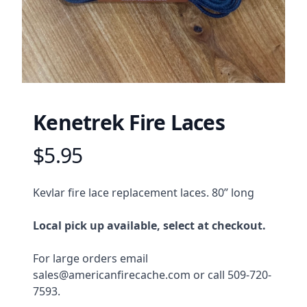
Kenetrek Fire Laces
$5.95
Product information
Description
Kevlar fire lace replacement laces. 80” long
Local pick up available, select at checkout.
For large orders email 
sales@americanfirecache.com or call 509-720-
7593.