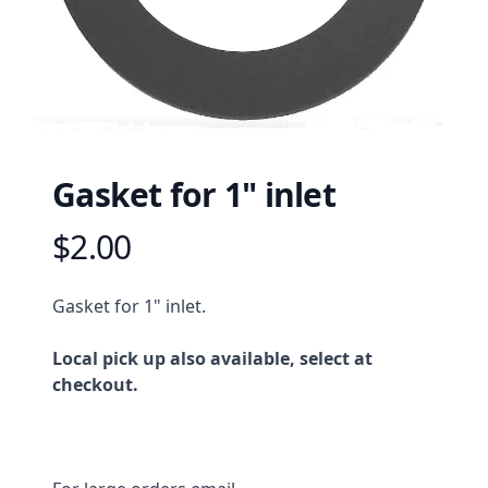
Gasket for 1" inlet
$2.00
Product information
Description
Gasket for 1" inlet.
Local pick up also available, select at
checkout.