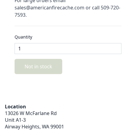
For large orders email
sales@americanfirecache.com or call 509-720-
7593.
Quantity
Not in stock
Location
13026 W McFarlane Rd
Unit A1-3
Airway Heights,
WA
99001