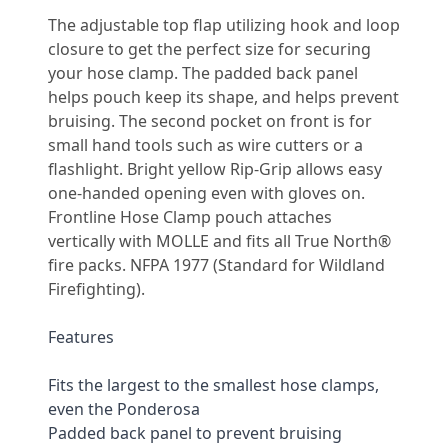
Description
The adjustable top flap utilizing hook and loop 
closure to get the perfect size for securing 
your hose clamp. The padded back panel 
helps pouch keep its shape, and helps prevent 
bruising. The second pocket on front is for 
small hand tools such as wire cutters or a 
flashlight. Bright yellow Rip-Grip allows easy 
one-handed opening even with gloves on. 
Frontline Hose Clamp pouch attaches 
vertically with MOLLE and fits all True North® 
fire packs. NFPA 1977 (Standard for Wildland 
Firefighting).
Features
Fits the largest to the smallest hose clamps, 
even the Ponderosa
Padded back panel to prevent bruising