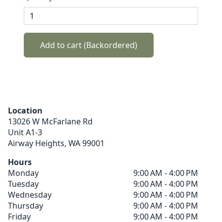
Add to cart (Backordered)
Location
13026 W McFarlane Rd
Unit A1-3
Airway Heights,
WA
99001
Hours
Monday
9:00 AM - 4:00 PM
Tuesday
9:00 AM - 4:00 PM
Wednesday
9:00 AM - 4:00 PM
Thursday
9:00 AM - 4:00 PM
Friday
9:00 AM - 4:00 PM