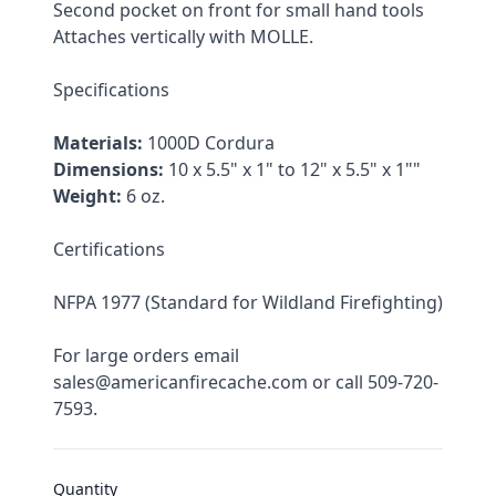
Second pocket on front for small hand tools
Attaches vertically with MOLLE.
Specifications
Materials:
 1000D Cordura
Dimensions:
 10 x 5.5" x 1" to 12" x 5.5" x 1""
Weight:
 6 oz.
Certifications
NFPA 1977 (Standard for Wildland Firefighting)
For large orders email 
sales@americanfirecache.com or call 509-720-
7593.
Quantity