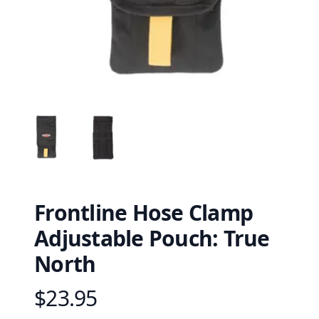
Frontline Hose Clamp
Adjustable Pouch: True
North
$23.95
Product information