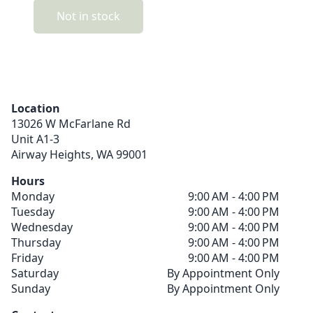
Not in stock
Location
13026 W McFarlane Rd
Unit A1-3
Airway Heights,
WA
99001
Hours
Monday
9:00 AM - 4:00 PM
Tuesday
9:00 AM - 4:00 PM
Wednesday
9:00 AM - 4:00 PM
Thursday
9:00 AM - 4:00 PM
Friday
9:00 AM - 4:00 PM
Saturday
By Appointment Only
Sunday
By Appointment Only