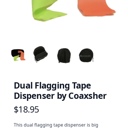
Dual Flagging Tape
Dispenser by Coaxsher
$18.95
Product information
Description
This dual flagging tape dispenser is big 