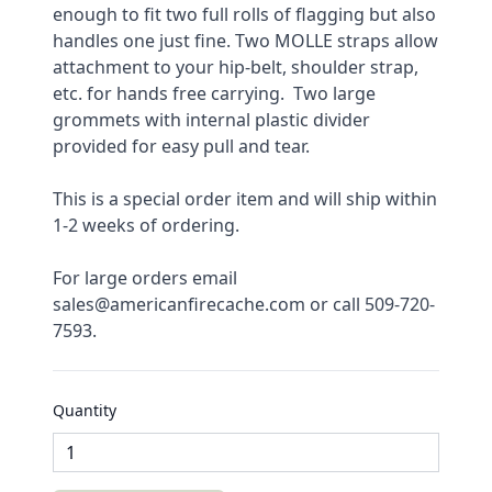
enough to fit two full rolls of flagging but also 
handles one just fine. Two MOLLE straps allow 
attachment to your hip-belt, shoulder strap, 
etc. for hands free carrying.  Two large 
grommets with internal plastic divider 
provided for easy pull and tear.
This is a special order item and will ship within 
1-2 weeks of ordering.
For large orders email 
sales@americanfirecache.com or call 509-720-
7593.
Quantity