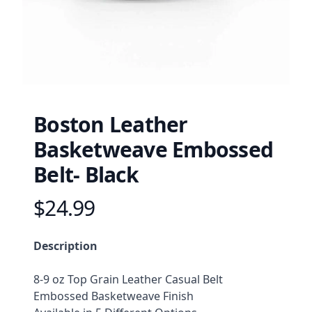
Boston Leather
Basketweave Embossed
Belt- Black
$24.99
Product information
Description
Description
8-9 oz Top Grain Leather Casual Belt
Embossed Basketweave Finish