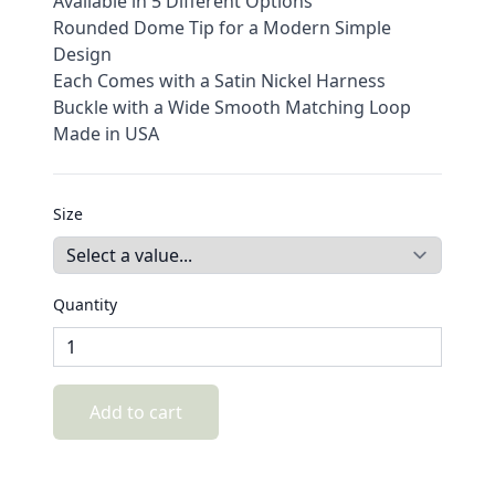
Available in 5 Different Options
Rounded Dome Tip for a Modern Simple
Design
Each Comes with a Satin Nickel Harness
Buckle with a Wide Smooth Matching Loop
Made in USA
Size
Quantity
Add to cart