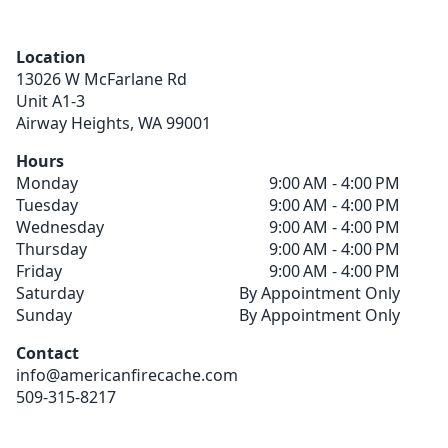
Location
13026 W McFarlane Rd
Unit A1-3
Airway Heights,
WA
99001
Hours
Monday
9:00 AM - 4:00 PM
Tuesday
9:00 AM - 4:00 PM
Wednesday
9:00 AM - 4:00 PM
Thursday
9:00 AM - 4:00 PM
Friday
9:00 AM - 4:00 PM
Saturday
By Appointment Only
Sunday
By Appointment Only
Contact
info@americanfirecache.com
509-315-8217