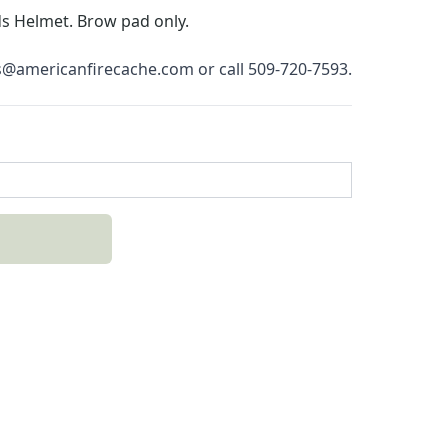
s Helmet.
 Brow pad only.
es@americanfirecache.com or call 509-720-7593.