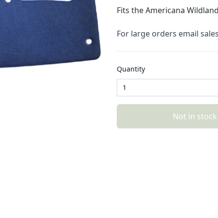
Fits the 
Americana Wildland
For large orders email sal
Quantity
Not in stock