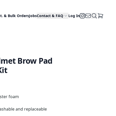
Email Us
Search Site
Instagram
t. & Bulk Orders
Jobs
Contact & FAQ
Log In
View Cart
lmet Brow Pad
it
ester foam
ashable and replaceable