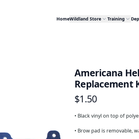
Home
Wildland Store
Training
Dep
Americana He
Replacement K
$1.50
Product information
Description
• Black vinyl on top of poly
• Brow pad is removable, w