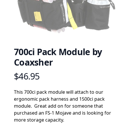
700ci Pack Module by
Coaxsher
$46.95
Product information
Description
This 700ci pack module will attach to our 
ergonomic pack harness and 1500ci pack 
module.  Great add on for someone that 
purchased an FS-1 Mojave and is looking for 
more storage capacity.