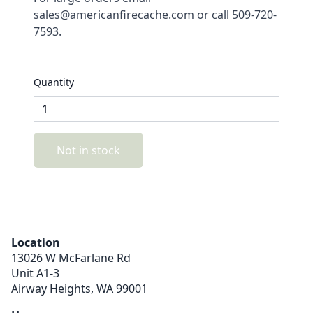
sales@americanfirecache.com or call 509-720-
7593.
Quantity
Not in stock
Location
13026 W McFarlane Rd
Unit A1-3
Airway Heights,
WA
99001