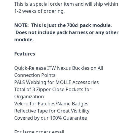
This is a special order item and will ship within 
1-2 weeks of ordering.
NOTE:  This is just the 700ci pack module. 
 Does not include pack harness or any other 
module.
Features
Quick-Release ITW Nexus Buckles on All 
Connection Points
PALS Webbing for MOLLE Accessories
Total of 3 Zipper-Close Pockets for 
Organization
Velcro for Patches/Name Badges
Reflective Tape for Great Visibility
Covered by our 100% Guarantee
For large orders email 