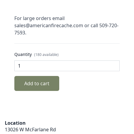
For large orders email
sales@americanfirecache.com or call 509-720-
7593.
Quantity
(180 available)
Add to cart
Location
13026 W McFarlane Rd