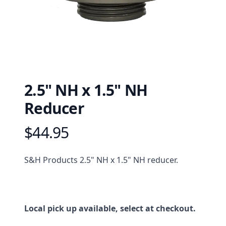
2.5" NH x 1.5" NH
Reducer
$44.95
Product information
Description
S&H Products 2.5" NH x 1.5" NH reducer.
Local pick up available, select at checkout.