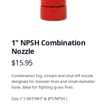
1" NPSH Combination
Nozzle
$15.95
Product information
Description
Combination fog, stream and shut-off nozzle, 
designed for booster lines and small diameter 
hose. Ideal for fighting grass fires.
Size 1″ ( NST/NHT & IPT/NPSH )