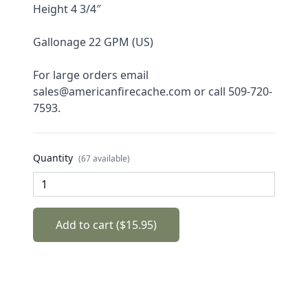
Height 4 3/4″
Gallonage 22 GPM (US)
For large orders email 
sales@americanfirecache.com or call 509-720-
7593.
Quantity
(67 available)
Add to cart ($15.95)